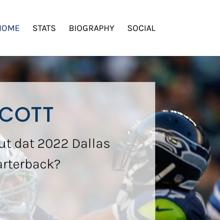
HOME
STATS
BIOGRAPHY
SOCIAL
SCOTT
ut dat 2022 Dallas
arterback?