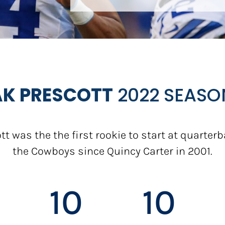
K PRESCOTT
2022 SEASO
tt was the the first rookie to start at quarterb
the Cowboys since Quincy Carter in 2001.
10
10