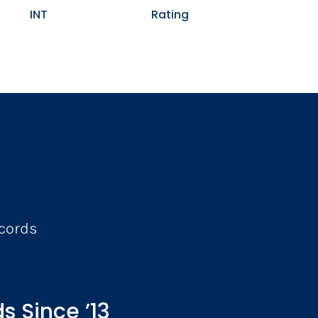
INT
Rating
ecords
s Since ’13