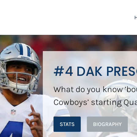
#4 DAK PRE
What do you know ’bo
Cowboys’ starting Qu
STATS
BIOGRAPHY