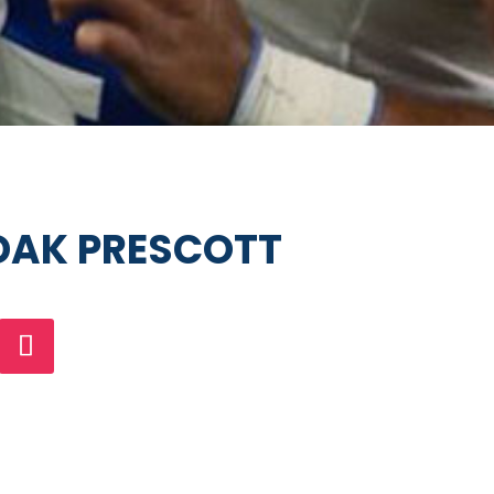
AK PRESCOTT