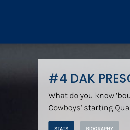
#4 DAK PRES
What do you know ’bou
Cowboys’ starting Qua
STATS
BIOGRAPHY