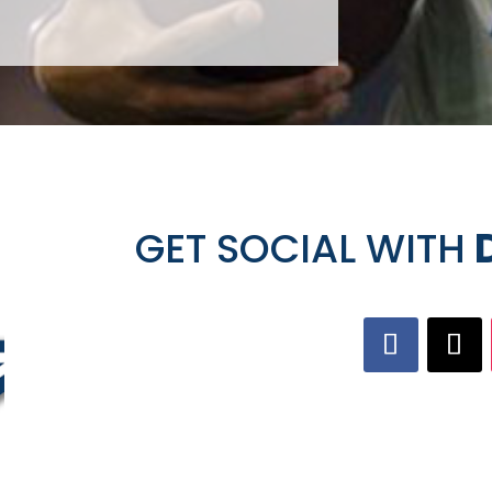
GET SOCIAL WITH
D