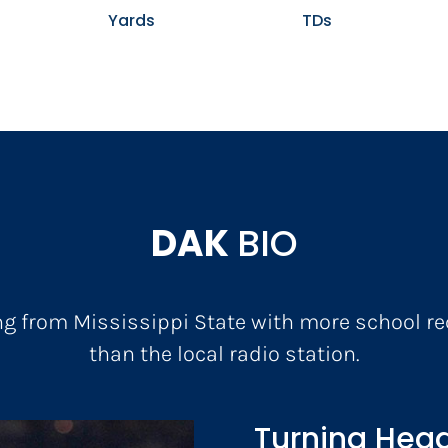
Yards
TDs
DAK
BIO
ng from Mississippi State with more school r
than the local radio station.
Turning Head