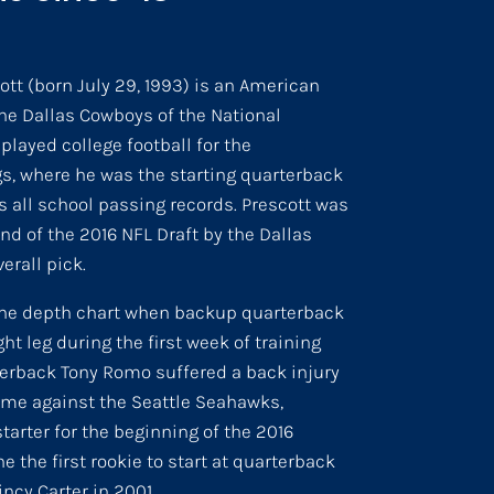
tt (born July 29, 1993) is an American
the Dallas Cowboys of the National
played college football for the
s, where he was the starting quarterback
 all school passing records. Prescott was
nd of the 2016 NFL Draft by the Dallas
erall pick.
the depth chart when backup quarterback
ht leg during the first week of training
terback Tony Romo suffered a back injury
me against the Seattle Seahawks,
arter for the beginning of the 2016
he the first rookie to start at quarterback
ncy Carter in 2001.