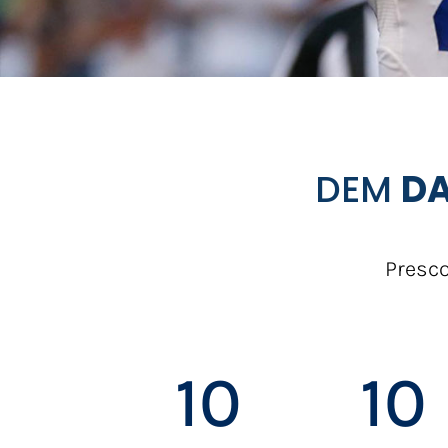
DEM
DA
Presco
10
10