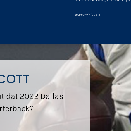
source:wikipedia
COTT
t dat 2022 Dallas
rterback?