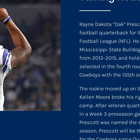
Rayne Dakota “Dak” Presco
football quarterback for 
Football League (NFL). He 
Mississippi State Bulldog
from 2013–2015, and holds
selected in the fourth rou
Cowboys with the 135th ov
The rookie moved up on 
Kellen Moore broke his rig
camp. After veteran quar
in a Week 3 preseason ga
Prescott was named the st
season. Prescott will be t
for the Cowboys since Qui