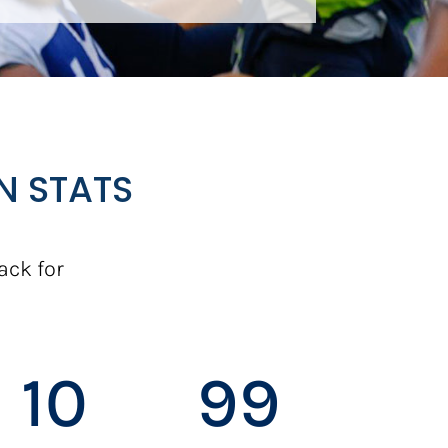
N STATS
ack for
10
99