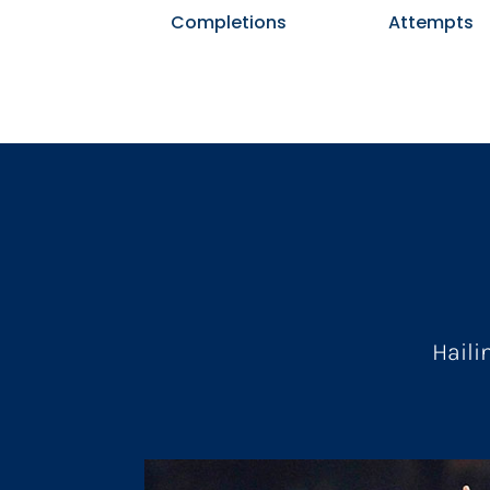
Completions
Attempts
Haili